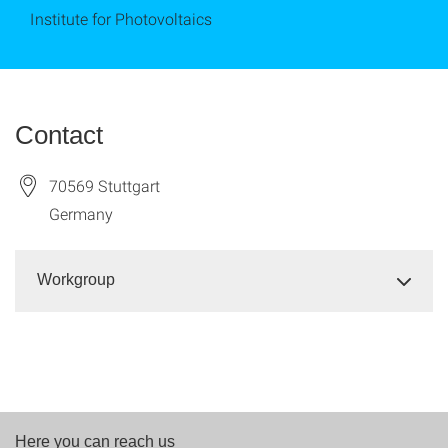
Institute for Photovoltaics
Contact
70569
Stuttgart
Germany
Workgroup
Here you can reach us