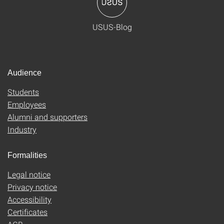
USUS-Blog
Audience
Students
Employees
Alumni and supporters
Industry
Formalities
Legal notice
Privacy notice
Accessibility
Certificates