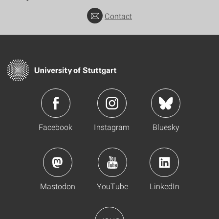
Contact
Facebook
Instagram
Bluesky
Mastodon
YouTube
LinkedIn