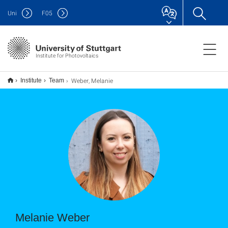
Uni
F
05
Institute for Photovoltaics
Weber, Melanie
Institute
Team
Melanie Weber