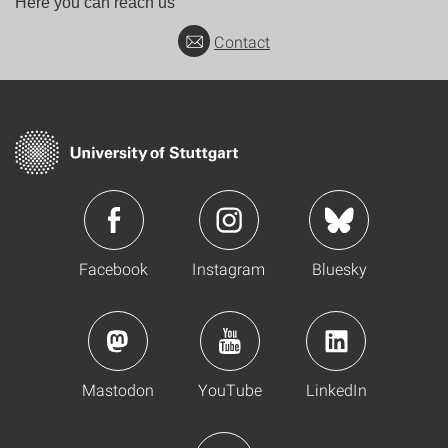
Here you can reach us
Contact
Facebook
Instagram
Bluesky
Mastodon
YouTube
LinkedIn