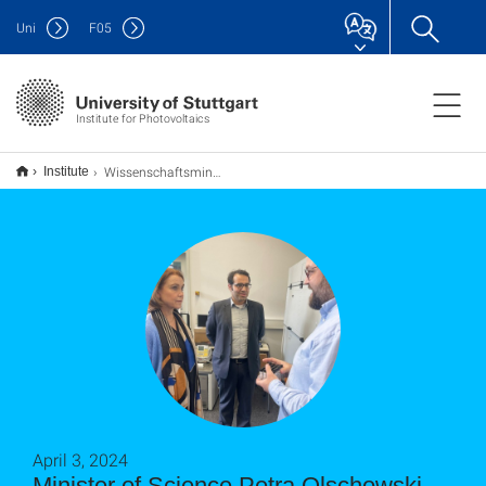
Uni
F
05
Institute for Photovoltaics
Wissenschaftsministerin Petra Olschowski besucht das Institut für Photovoltaik und das Startup Perosol
Institute
April 3, 2024
Minister of Science Petra Olschowski