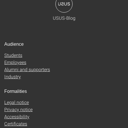
USUS-Blog
Audience
Students
Employees
Alumni and supporters
Industry
Formalities
Legal notice
Privacy notice
Accessibility
Certificates