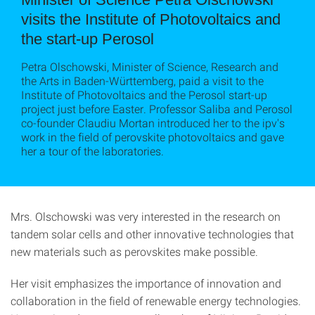
visits the Institute of Photovoltaics and
the start-up Perosol
Petra Olschowski, Minister of Science, Research and
the Arts in Baden-Württemberg, paid a visit to the
Institute of Photovoltaics and the Perosol start-up
project just before Easter. Professor Saliba and Perosol
co-founder Claudiu Mortan introduced her to the ipv's
work in the field of perovskite photovoltaics and gave
her a tour of the laboratories.
Mrs. Olschowski was very interested in the research on
tandem solar cells and other innovative technologies that
new materials such as perovskites make possible.
Her visit emphasizes the importance of innovation and
collaboration in the field of renewable energy technologies.