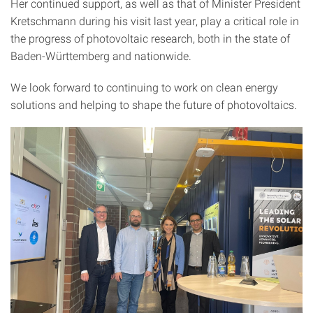
Her continued support, as well as that of Minister President
Kretschmann during his visit last year, play a critical role in
the progress of photovoltaic research, both in the state of
Baden-Württemberg and nationwide.
We look forward to continuing to work on clean energy
solutions and helping to shape the future of photovoltaics.