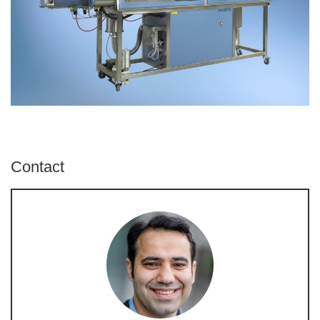
Contact