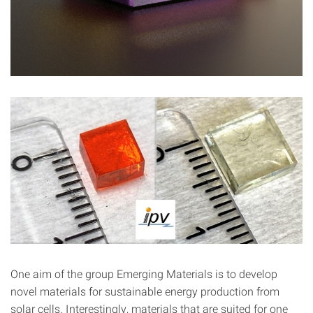
One aim of the group Emerging Materials is to develop
novel materials for sustainable energy production from
solar cells. Interestingly, materials that are suited for one