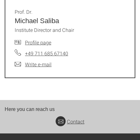
Prof. Dr.
Michael Saliba
Institute Director and Chair
Profile page
+49 711 685 67140
Write e-mail
Here you can reach us
Contact