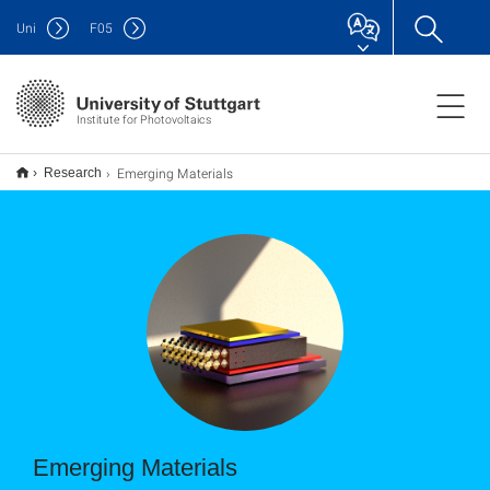
Uni
F
05
Institute for Photovoltaics
Emerging Materials
Research
Emerging Materials