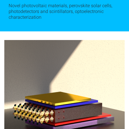
Novel photovoltaic materials, perovskite solar cells,
photodetectors and scintillators, optoelectronic
characterization