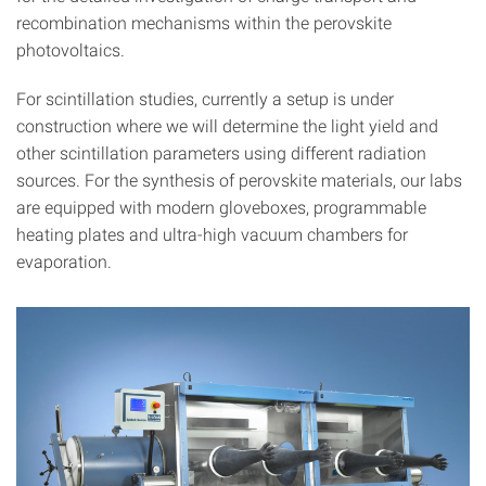
recombination mechanisms within the perovskite
photovoltaics.
For scintillation studies, currently a setup is under
construction where we will determine the light yield and
other scintillation parameters using different radiation
sources. For the synthesis of perovskite materials, our labs
are equipped with modern gloveboxes, programmable
heating plates and ultra-high vacuum chambers for
evaporation.