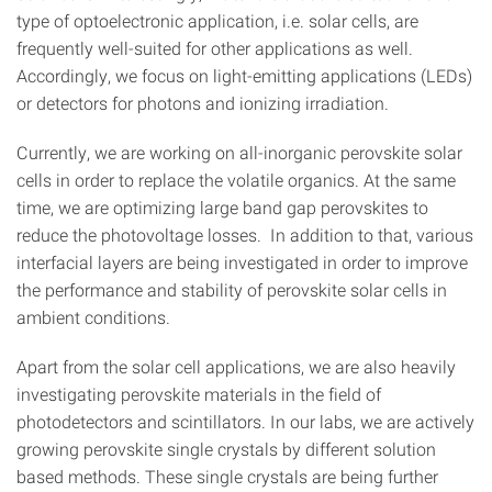
type of optoelectronic application, i.e. solar cells, are
frequently well-suited for other applications as well.
Accordingly, we focus on light-emitting applications (LEDs)
or detectors for photons and ionizing irradiation.
Currently, we are working on all-inorganic perovskite solar
cells in order to replace the volatile organics. At the same
time, we are optimizing large band gap perovskites to
reduce the photovoltage losses. In addition to that, various
interfacial layers are being investigated in order to improve
the performance and stability of perovskite solar cells in
ambient conditions.
Apart from the solar cell applications, we are also heavily
investigating perovskite materials in the field of
photodetectors and scintillators. In our labs, we are actively
growing perovskite single crystals by different solution
based methods. These single crystals are being further