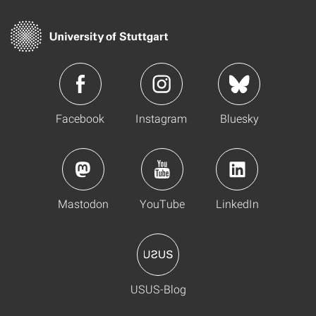
Facebook
Instagram
Bluesky
Mastodon
YouTube
LinkedIn
USUS-Blog