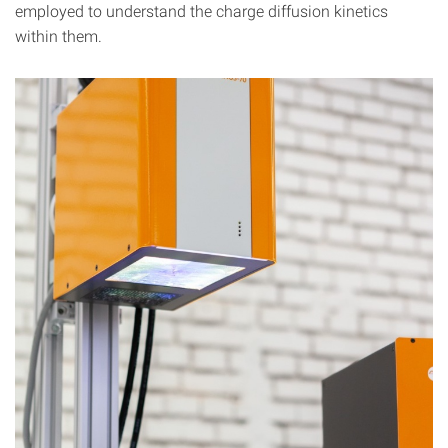
employed to understand the charge diffusion kinetics
within them.