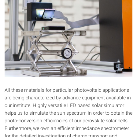
All these materials for particular photovoltaic applications
are being characterized by advance equipment available in
our institute. Highly versatile LED based solar simulator
helps us to simulate the sun spectrum in order to obtain the
photo-conversion efficiencies of our perovskite solar cells.
Furthermore, we own an efficient impedance spectrometer
for the detailed investigation of charge transport and