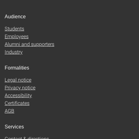
Audience
Students
Employees
Alumni and supporters
Industry
Formalities
Legal notice
Privacy notice
Accessibility
Certificates
AGB
Services
Contact & directions