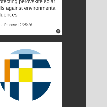
otecting perovskite solar
lls against environmental
fluences
ss Release
2/25/26
©