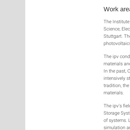
Work area
The Institute
Science, Ele
Stuttgart. Th
photovoltaic
The ipv cond
materials and
In the past,
intensively s
tradition, th
materials.
The ipv's fie
Storage Syst
of systems. L
simulation a