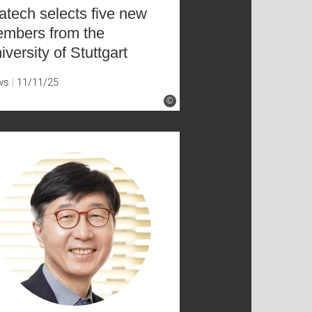
atech selects five new
mbers from the
iversity of Stuttgart
ws
11/11/25
©