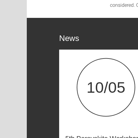
considered. O
News
10/05