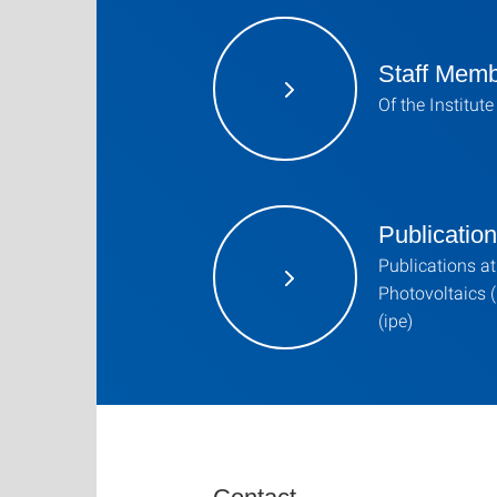
Staff Mem
Of the Institut
Publicatio
Publications at 
Photovoltaics (
(ipe)