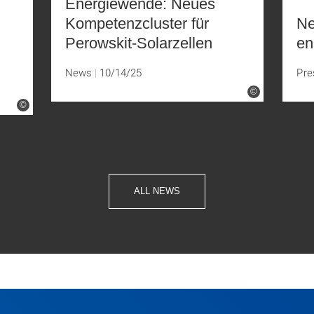
Energiewende: Neues
Kompetenzcluster für
Ne
Perowskit-Solarzellen
en
News
10/14/25
Pre
©
©
ALL NEWS