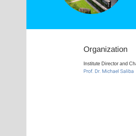
Organization
Institute Director and Ch
Prof. Dr. Michael Saliba