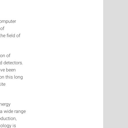
 Computer
 of
he field of
ion of
d detectors.
ave been
 on this long
ite
Energy
 a wide range
oduction,
ology is