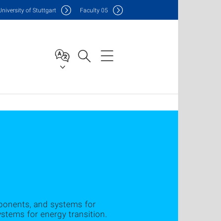
Uni
versity of Stuttgart
F
aculty
05
mponents, and systems for
stems for energy transition.