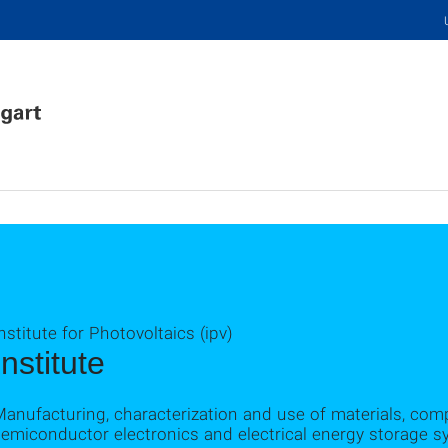
nstitute for Photovoltaics (ipv)
Institute
Manufacturing, characterization and use of materials, co
emiconductor electronics and electrical energy storage sy