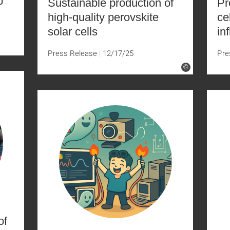
p
Sustainable production of
Pr
high-quality perovskite
ce
solar cells
in
Press Release
12/17/25
Pre
©
of