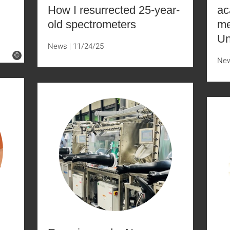
How I resurrected 25-year-
ac
old spectrometers
me
Un
News
11/24/25
©
Ne