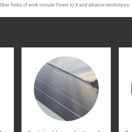
ther fields of work include Power to X and alkaline electrolysis.