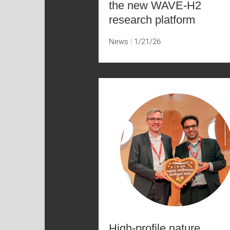
the new WAVE-H2
research platform
News
1/21/26
High-profile nature