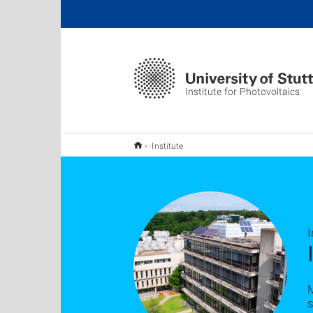
Institute for Photovoltaics
Institute
I
s