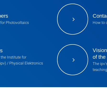
bers
Contac
e for Photovoltaics
How to c
Visio
ns
of th
the Institute for
ipv) / Physical Elektronics
The ipv'
teaching