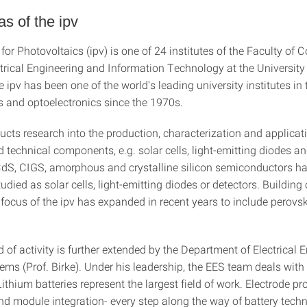
s of the ipv
 for Photovoltaics (ipv) is one of 24 institutes of the Faculty of
ctrical Engineering and Information Technology at the University
e ipv has been one of the world's leading university institutes in t
s and optoelectronics since the 1970s.
ucts research into the production, characterization and applicat
 technical components, e.g. solar cells, light-emitting diodes an
 CdS, CIGS, amorphous and crystalline silicon semiconductors h
tudied as solar cells, light-emitting diodes or detectors. Building
e focus of the ipv has expanded in recent years to include perovsk
ld of activity is further extended by the Department of Electrical 
ems (Prof. Birke). Under his leadership, the EES team deals with
ithium batteries represent the largest field of work. Electrode pr
nd module integration- every step along the way of battery techn