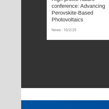
conference: Advancing
Perovskite-Based
Photovoltaics
News
10/2/25