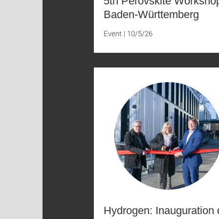
5th Perovskite Worksho
Baden-Württemberg
Event
|
10/5/26
Hydrogen: Inauguration 