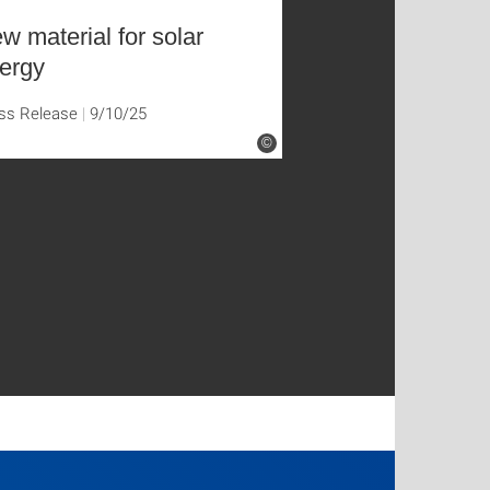
w material for solar
ergy
ss Release
9/10/25
©