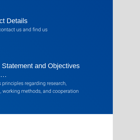
t Details
ontact us and find us
n Statement and Objectives
e …
s principles regarding research,
, working methods, and cooperation