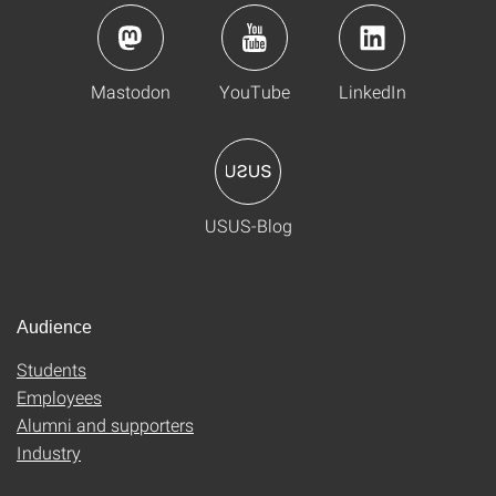
Mastodon
YouTube
LinkedIn
USUS-Blog
Audience
Students
Employees
Alumni and supporters
Industry