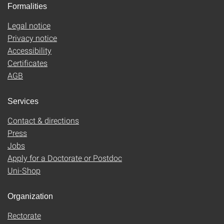
Formalities
Legal notice
Privacy notice
Accessibility
Certificates
AGB
Services
Contact & directions
Press
Jobs
Apply for a Doctorate or Postdoc
Uni-Shop
Organization
Rectorate