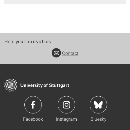
Here you can reach us
Contact
Facebook
Instagram
Bluesky