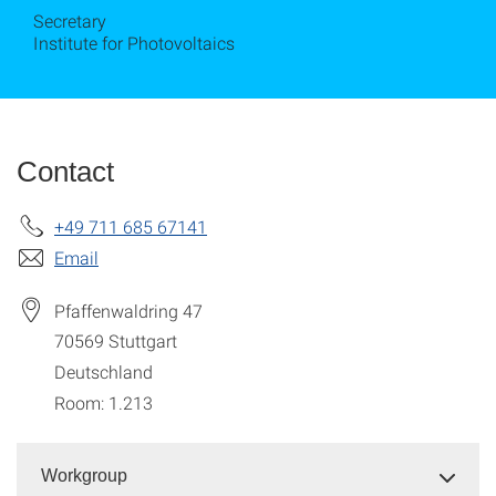
Secretary
Institute for Photovoltaics
Contact
+49 711 685 67141
Email
Pfaffenwaldring 47
70569
Stuttgart
Deutschland
Room: 1.213
Workgroup