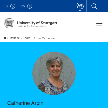
Uni
F
05
Institute for Photovoltaics
Arpin, Catherine
Institute
Team
Catherine Arpin