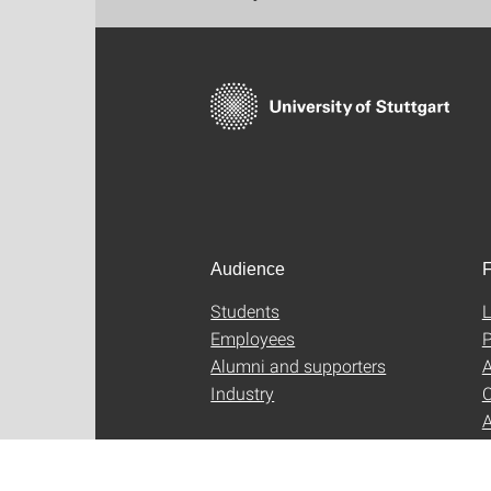
Audience
F
Students
L
Employees
P
Alumni and supporters
A
Industry
C