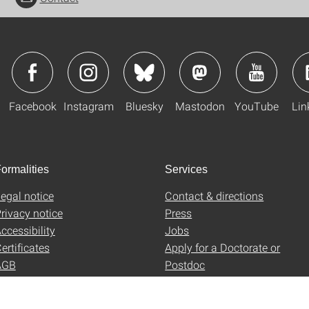
Facebook
Instagram
Bluesky
Mastodon
YouTube
Lin
ormalities
Services
egal notice
Contact & directions
rivacy notice
Press
ccessibility
Jobs
ertificates
Apply for a Doctorate or
AGB
Postdoc
Uni-Shop