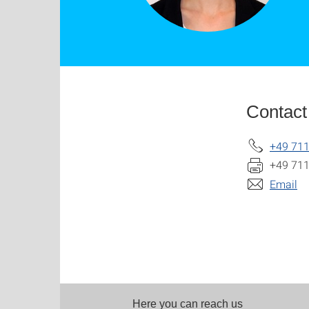
Contact
+49 711
+49 711
Email
Here you can reach us