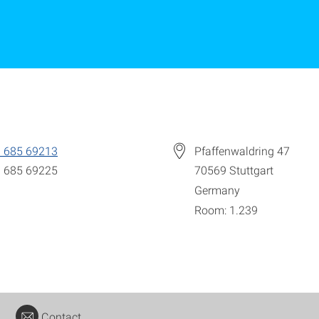
 685 69213
Pfaffenwaldring 47
 685 69225
70569
Stuttgart
Germany
Room: 1.239
Contact