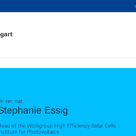
r. rer. nat.
Stephanie Essig
ead of the Workgroup High Efficiency Solar Cells
nstitute for Photovoltaics