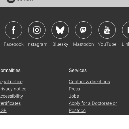
Facebook
Instagram
Bluesky
Mastodon
YouTube
Lin
ormalities
Services
egal notice
Contact & directions
rivacy notice
Press
ccessibility
Jobs
ertificates
Apply for a Doctorate or
AGB
Postdoc
Uni-Shop