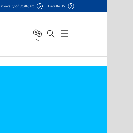
Uni
versity of Stuttgart
F
aculty
05