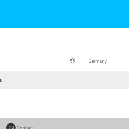
Germany
up
Contact