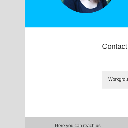
Contact
Workgro
Here you can reach us