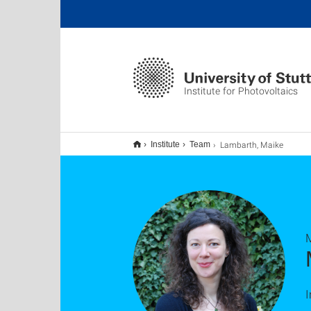
Institute for Photovoltaics
Lambarth, Maike
Institute
Team
I