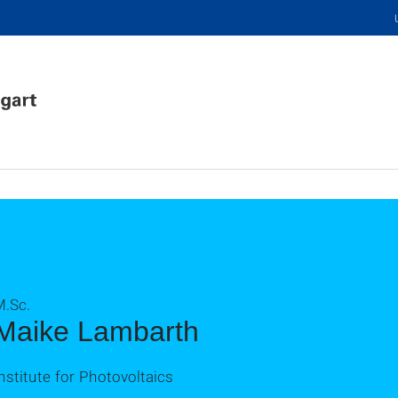
M.Sc.
Maike Lambarth
nstitute for Photovoltaics