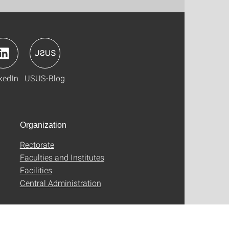
kedIn
USUS-Blog
Organization
Rectorate
Faculties and Institutes
Facilities
Central Administration