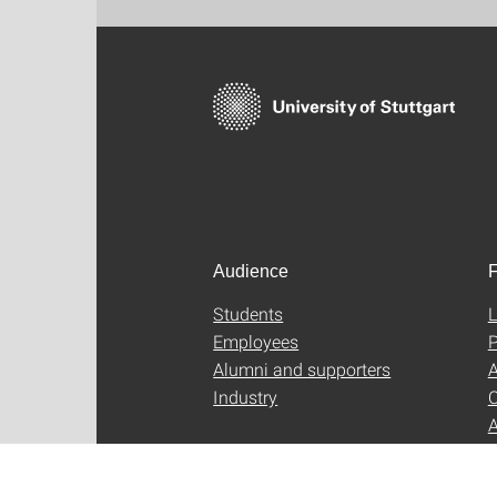
Audience
F
Students
L
Employees
P
Alumni and supporters
A
Industry
C