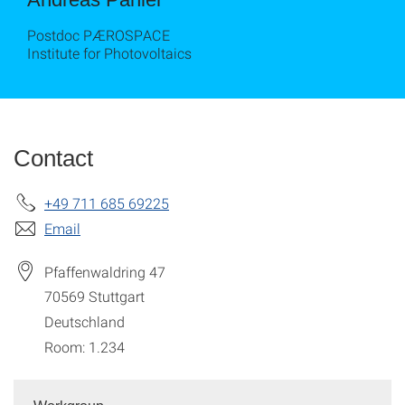
Postdoc PÆROSPACE
Institute for Photovoltaics
Contact
+49 711 685 69225
Email
Pfaffenwaldring 47
70569
Stuttgart
Deutschland
Room: 1.234