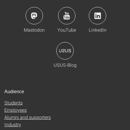
Mastodon
YouTube
LinkedIn
USUS-Blog
Audience
Students
Employees
Alumni and supporters
Industry