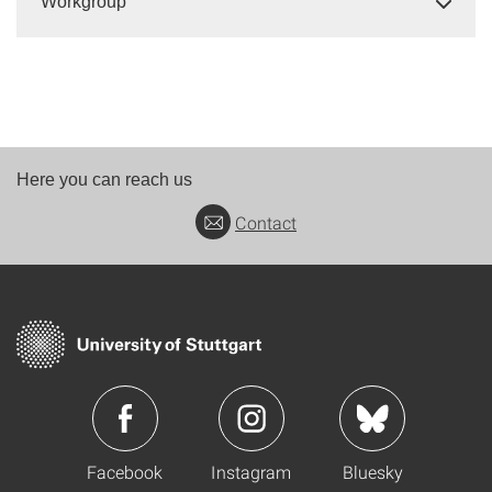
Workgroup
Here you can reach us
Contact
Facebook
Instagram
Bluesky