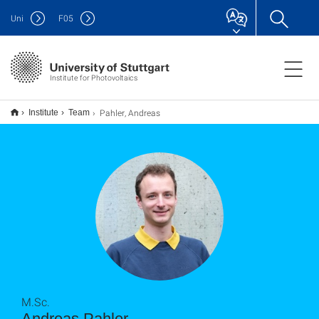
Uni
F
05
Institute for Photovoltaics
Pahler, Andreas
Institute
Team
M.Sc.
Andreas Pahler