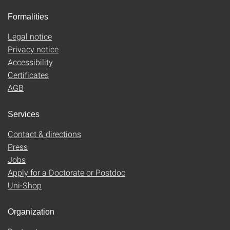
Formalities
Legal notice
Privacy notice
Accessibility
Certificates
AGB
Services
Contact & directions
Press
Jobs
Apply for a Doctorate or Postdoc
Uni-Shop
Organization