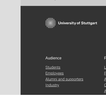
Audience
F
Students
L
Employees
P
Alumni and supporters
A
Industry
C