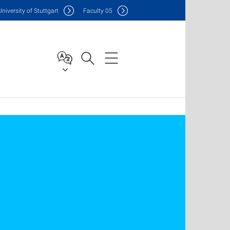
Uni
versity of Stuttgart
F
aculty
05