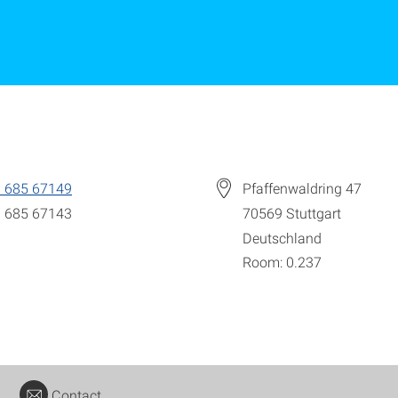
 685 67149
Pfaffenwaldring 47
 685 67143
70569
Stuttgart
Deutschland
Room: 0.237
Contact