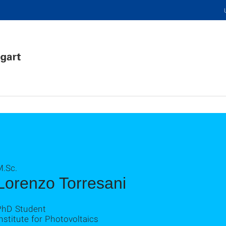
M.Sc.
Lorenzo Torresani
PhD Student
nstitute for Photovoltaics