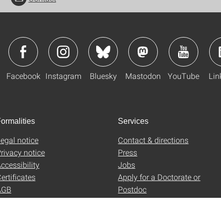
Facebook
Instagram
Bluesky
Mastodon
YouTube
Lin
ormalities
Services
egal notice
Contact & directions
rivacy notice
Press
ccessibility
Jobs
ertificates
Apply for a Doctorate or
AGB
Postdoc
Uni-Shop