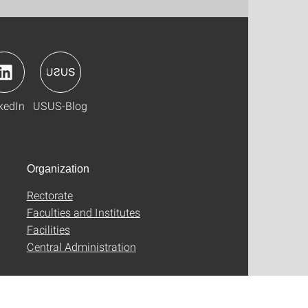
kedIn
USUS-Blog
Organization
Rectorate
Faculties and Institutes
Facilities
Central Administration